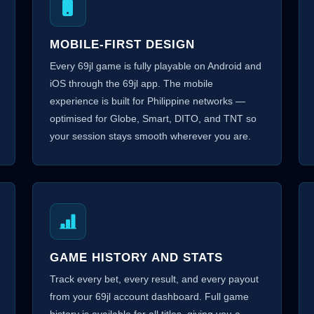
MOBILE-FIRST DESIGN
Every 69jl game is fully playable on Android and
iOS through the 69jl app. The mobile
experience is built for Philippine networks —
optimised for Globe, Smart, DITO, and TNT so
your session stays smooth wherever you are.
GAME HISTORY AND STATS
Track every bet, every result, and every payout
from your 69jl account dashboard. Full game