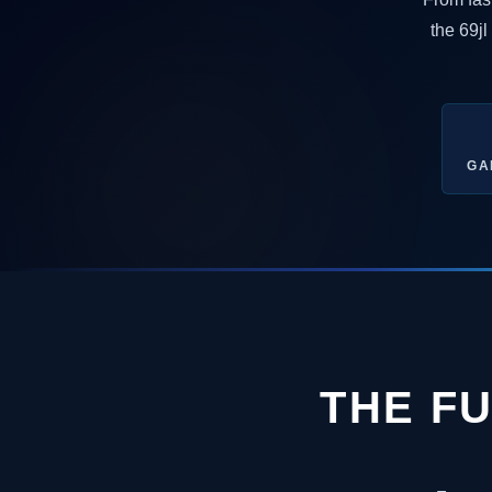
the 69jl
GA
THE F