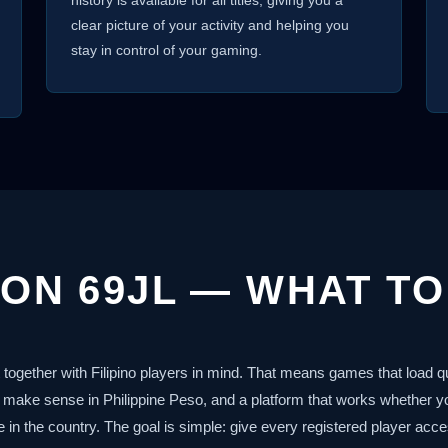
history is available for all titles, giving you a
clear picture of your activity and helping you
stay in control of your gaming.
ON 69JL — WHAT TO
 together with Filipino players in mind. That means games that load qu
t make sense in Philippine Peso, and a platform that works whether y
 in the country. The goal is simple: give every registered player acce