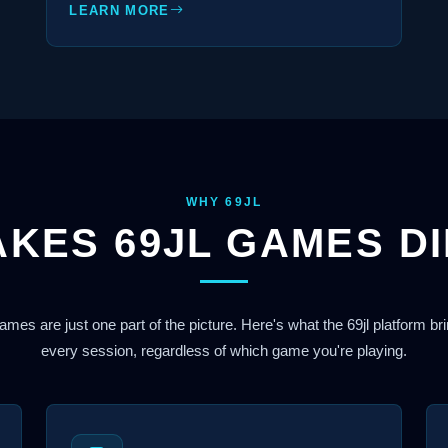
LEARN MORE
WHY 69JL
KES 69JL GAMES D
mes are just one part of the picture. Here's what the 69jl platform br
every session, regardless of which game you're playing.