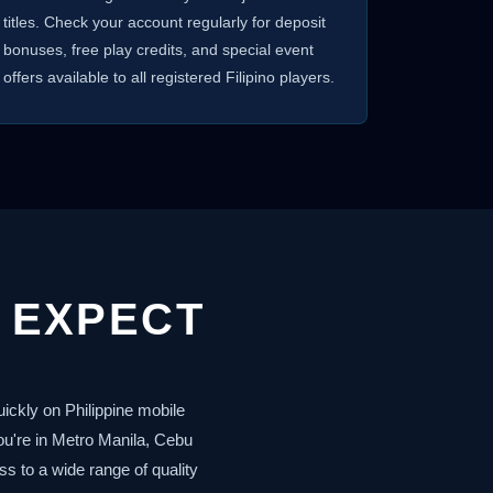
titles. Check your account regularly for deposit
bonuses, free play credits, and special event
offers available to all registered Filipino players.
 EXPECT
ickly on Philippine mobile
ou're in Metro Manila, Cebu
ss to a wide range of quality