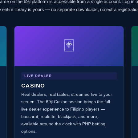
ame on the 69jl platform is accessible from a single account. Log in 
e entire library is yours — no separate downloads, no extra registratio
🃏
LIVE DEALER
CASINO
Real dealers, real tables, streamed live to your
screen. The 69jl Casino section brings the full
live dealer experience to Filipino players —
baccarat, roulette, blackjack, and more,
available around the clock with PHP betting
options.