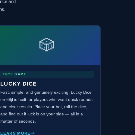
once and
ns.
🎲
DICE GAME
LUCKY DICE
Fast, simple, and genuinely exciting. Lucky Dice
on 69jl is built for players who want quick rounds
and clear results. Place your bet, roll the dice,
and find out if luck is on your side — all in a
matter of seconds.
LEARN MORE