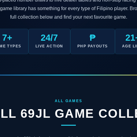
 game library has something for every type of Filipino player. B
full collection below and find your next favourite game.
7+
24/7
₱
21
ME TYPES
LIVE ACTION
PHP PAYOUTS
AGE LI
ALL GAMES
ULL 69JL GAME COLL