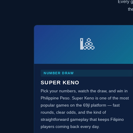
Every g
th
🎱
NUMBER DRAW
SUPER KENO
Pick your numbers, watch the draw, and win in
Philippine Peso. Super Keno is one of the most
popular games on the 69jl platform — fast
rounds, clear odds, and the kind of
straightforward gameplay that keeps Filipino
players coming back every day.