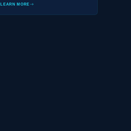
LEARN MORE