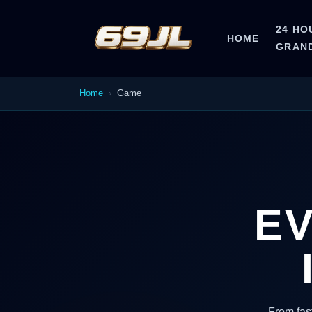
24 HO
HOME
GRAND
Home
Game
E
From fas