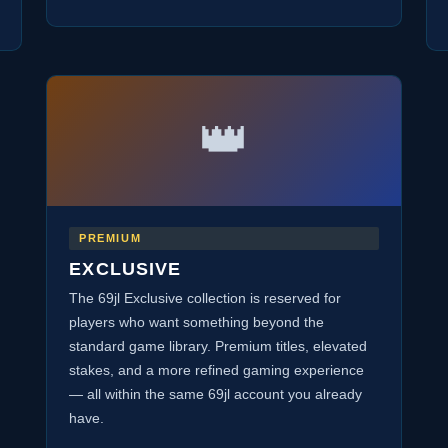
👑
PREMIUM
EXCLUSIVE
The 69jl Exclusive collection is reserved for
players who want something beyond the
standard game library. Premium titles, elevated
stakes, and a more refined gaming experience
— all within the same 69jl account you already
have.