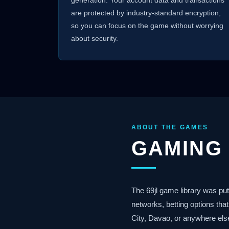
generation. Your account data and transactions
are protected by industry-standard encryption,
so you can focus on the game without worrying
about security.
ABOUT THE GAMES
GAMING 
The 69jl game library was put
networks, betting options tha
City, Davao, or anywhere else