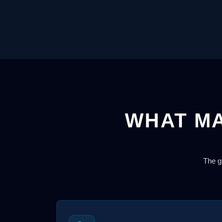
WHAT MA
The ga