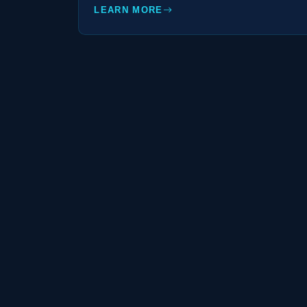
LEARN MORE