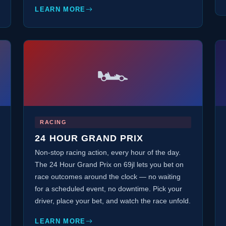
LEARN MORE
🏎️
RACING
24 HOUR GRAND PRIX
Non-stop racing action, every hour of the day.
The 24 Hour Grand Prix on 69jl lets you bet on
race outcomes around the clock — no waiting
for a scheduled event, no downtime. Pick your
driver, place your bet, and watch the race unfold.
LEARN MORE