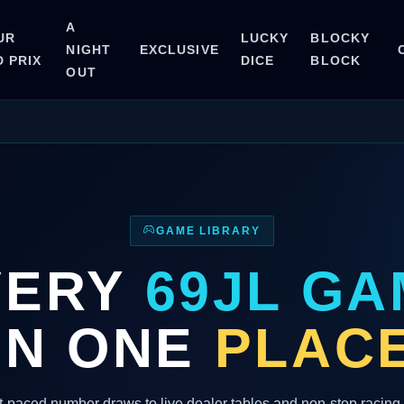
A
UR
LUCKY
BLOCKY
NIGHT
EXCLUSIVE
 PRIX
DICE
BLOCK
OUT
GAME LIBRARY
VERY
69JL G
IN ONE
PLAC
t-paced number draws to live dealer tables and non-stop racing