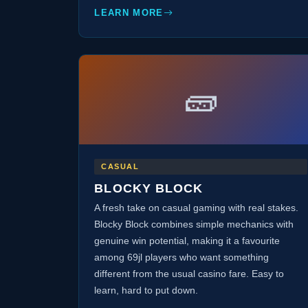
LEARN MORE
🧱
CASUAL
BLOCKY BLOCK
A fresh take on casual gaming with real stakes.
Blocky Block combines simple mechanics with
genuine win potential, making it a favourite
among 69jl players who want something
different from the usual casino fare. Easy to
learn, hard to put down.