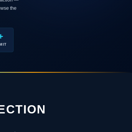
rowse the
+
MIT
ECTION