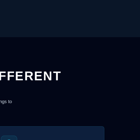
IFFERENT
ings to