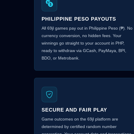
PHILIPPINE PESO PAYOUTS
All 69jl games pay out in Philippine Peso (₱). No
currency conversion, no hidden fees. Your
winnings go straight to your account in PHP,
ready to withdraw via GCash, PayMaya, BPI,
BDO, or Metrobank.
SECURE AND FAIR PLAY
Game outcomes on the 69jl platform are
determined by certified random number