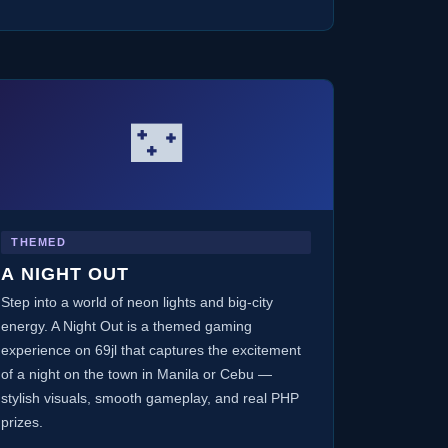
🌃
THEMED
A NIGHT OUT
Step into a world of neon lights and big-city
energy. A Night Out is a themed gaming
experience on 69jl that captures the excitement
of a night on the town in Manila or Cebu —
stylish visuals, smooth gameplay, and real PHP
prizes.