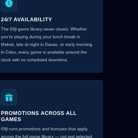
24/7 AVAILABILITY
The 69jl game library never closes. Whether
you're playing during your lunch break in
Makati, late at night in Davao, or early morning
in Cebu, every game is available around the
clock with no scheduled downtime.
PROMOTIONS ACROSS ALL
GAMES
69jl runs promotions and bonuses that apply
across the full game library — not just selected