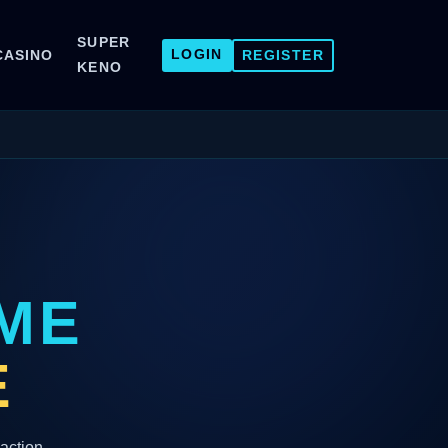
SUPER
LOGIN
CASINO
REGISTER
KENO
AME
E
 action —