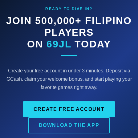
READY TO DIVE IN?
JOIN 500,000+ FILIPINO
PLAYERS
ON
69JL
TODAY
Create your free account in under 3 minutes. Deposit via
GCash, claim your welcome bonus, and start playing your
favorite games right away.
CREATE FREE ACCOUNT
DOWNLOAD THE APP