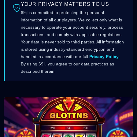
YOUR PRIVACY MATTERS TO US
69jl is committed to protecting the personal
information of all our players. We collect only what is
necessary to operate your account securely, process
transactions, and comply with applicable regulations.
Your data is never sold to third parties. All information
is stored using industry-standard encryption and
handled in accordance with our full
Privacy Policy
.
By using 69jl, you agree to our data practices as
described therein.