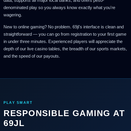
data, supports all major local banks, and offers peso-
denominated play so you always know exactly what you're
wagering.
New to online gaming? No problem. 69jl's interface is clean and
straightforward — you can go from registration to your first game
in under three minutes. Experienced players will appreciate the
depth of our live casino tables, the breadth of our sports markets,
and the speed of our payouts.
PLAY SMART
RESPONSIBLE GAMING AT
69JL