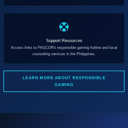
Support Resources
Access links to PAGCOR's responsible gaming hotline and local
counseling services in the Philippines.
LEARN MORE ABOUT RESPONSIBLE
GAMING