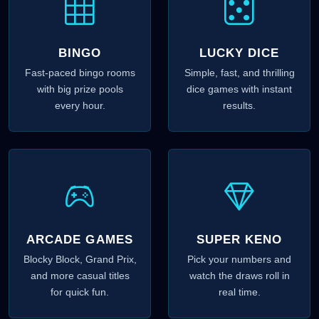
BINGO
LUCKY DICE
Fast-paced bingo rooms
Simple, fast, and thrilling
with big prize pools
dice games with instant
every hour.
results.
ARCADE GAMES
SUPER KENO
Blocky Block, Grand Prix,
Pick your numbers and
and more casual titles
watch the draws roll in
for quick fun.
real time.