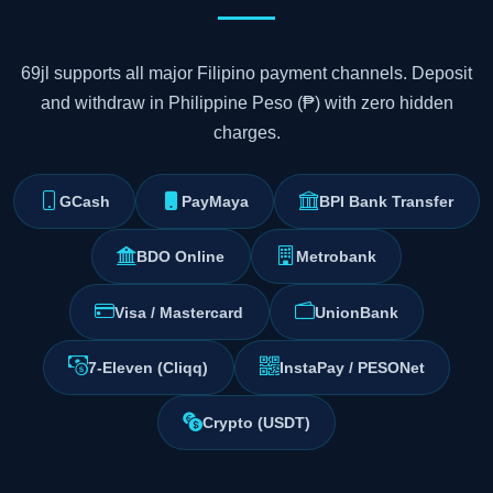
69jl supports all major Filipino payment channels. Deposit
and withdraw in Philippine Peso (₱) with zero hidden
charges.
GCash
PayMaya
BPI Bank Transfer
BDO Online
Metrobank
Visa / Mastercard
UnionBank
7-Eleven (Cliqq)
InstaPay / PESONet
Crypto (USDT)