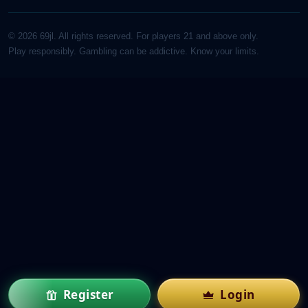
© 2026 69jl. All rights reserved. For players 21 and above only.
Play responsibly. Gambling can be addictive. Know your limits.
Register
Login