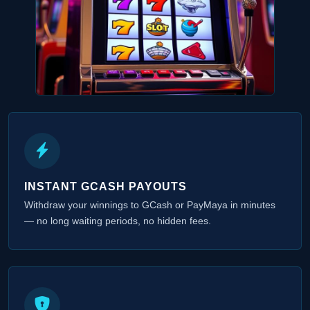
INSTANT GCASH PAYOUTS
Withdraw your winnings to GCash or PayMaya in minutes
— no long waiting periods, no hidden fees.