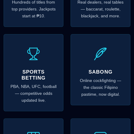
Hundreds of titles from
Real dealers, real tables
top providers. Jackpots
— baccarat, roulette,
start at ₱10.
blackjack, and more.
SPORTS
SABONG
BETTING
Online cockfighting —
PBA, NBA, UFC, football
the classic Filipino
— competitive odds
pastime, now digital.
updated live.