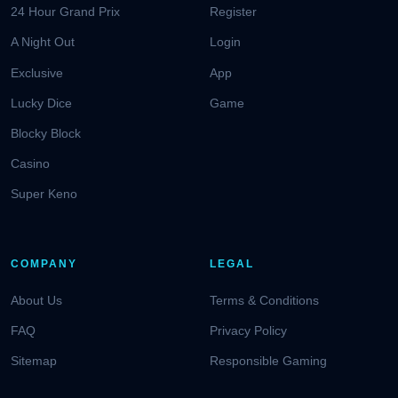
24 Hour Grand Prix
Register
A Night Out
Login
Exclusive
App
Lucky Dice
Game
Blocky Block
Casino
Super Keno
COMPANY
LEGAL
About Us
Terms & Conditions
FAQ
Privacy Policy
Sitemap
Responsible Gaming