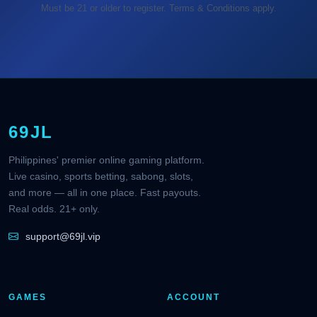
Must be 21 or older to register. Terms & Conditions apply.
69JL
Philippines' premier online gaming platform.
Live casino, sports betting, sabong, slots,
and more — all in one place. Fast payouts.
Real odds. 21+ only.
support@69jl.vip
GAMES
ACCOUNT