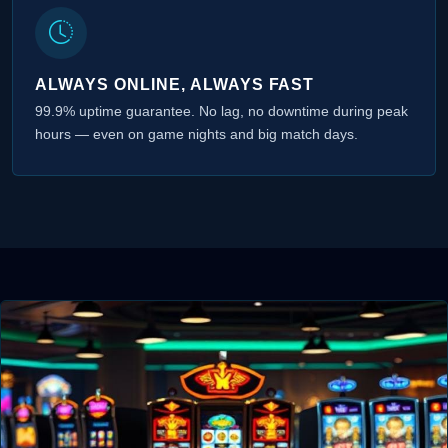
ALWAYS ONLINE, ALWAYS FAST
99.9% uptime guarantee. No lag, no downtime during peak
hours — even on game nights and big match days.