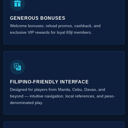
GENEROUS BONUSES
Welcome bonuses, reload promos, cashback, and
exclusive VIP rewards for loyal 69jl members.
FILIPINO-FRIENDLY INTERFACE
Designed for players from Manila, Cebu, Davao, and
beyond — intuitive navigation, local references, and peso-
denominated play.