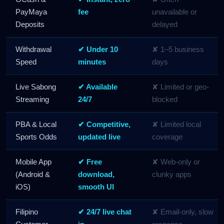
PayMaya
fee
unavailable or
Deposits
delayed
Withdrawal
✔ Under 10
✘ 1–5 business
Speed
minutes
days
Live Sabong
✔ Available
✘ Limited or geo-
Streaming
24/7
blocked
PBA & Local
✔ Competitive,
✘ Limited local
Sports Odds
updated live
coverage
Mobile App
✔ Free
✘ Web-only or
(Android &
download,
clunky apps
iOS)
smooth UI
Filipino
✔ 24/7 live chat
✘ Email-only, slow