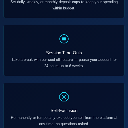
Set daily, weekly, or monthly deposit caps to keep your spending
within budget.
Session Time-Outs
Take a break with our cool-off feature — pause your account for
24 hours up to 6 weeks.
Self-Exclusion
Permanently or temporarily exclude yourself from the platform at
any time, no questions asked.