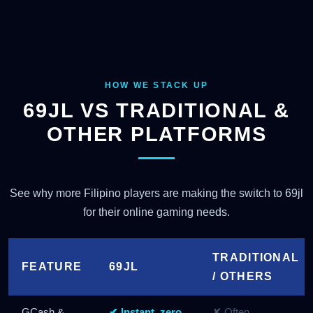
HOW WE STACK UP
69JL VS TRADITIONAL &
OTHER PLATFORMS
See why more Filipino players are making the switch to 69jl
for their online gaming needs.
TRADITIONAL
FEATURE
69JL
/ OTHERS
GCash &
✔ Instant, zero
✘ Often