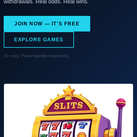
withdrawals. Real odds. Real wins.
JOIN NOW — IT'S FREE
EXPLORE GAMES
21+ only. Please gamble responsibly.