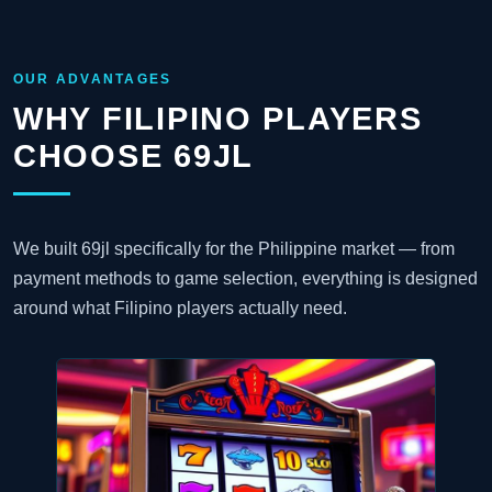
OUR ADVANTAGES
WHY FILIPINO PLAYERS
CHOOSE 69JL
We built 69jl specifically for the Philippine market — from
payment methods to game selection, everything is designed
around what Filipino players actually need.