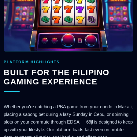
PLATFORM HIGHLIGHTS
BUILT FOR THE FILIPINO
GAMING EXPERIENCE
Whether you're catching a PBA game from your condo in Makati,
placing a sabong bet during a lazy Sunday in Cebu, or spinning
slots on your commute through EDSA — 69jl is designed to keep
up with your lifestyle. Our platform loads fast even on mobile