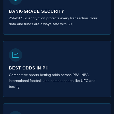
BANK-GRADE SECURITY
256-bit SSL encryption protects every transaction. Your
data and funds are always safe with 69jl.
BEST ODDS IN PH
Competitive sports betting odds across PBA, NBA,
international football, and combat sports like UFC and
boxing.