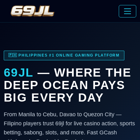
🇵🇭 PHILIPPINES #1 ONLINE GAMING PLATFORM
69JL
— WHERE THE
DEEP OCEAN PAYS
BIG EVERY DAY
From Manila to Cebu, Davao to Quezon City —
Filipino players trust 69jl for live casino action, sports
betting, sabong, slots, and more. Fast GCash