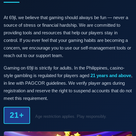
At 69jl, we believe that gaming should always be fun — never a
source of stress or financial hardship. We are committed to
providing tools and resources that help our players stay in
control. If you ever feel that your gaming habits are becoming a
concern, we encourage you to use our self-management tools or
reach out to our support team.
Gaming on 69jl is strictly for adults. In the Philippines, casino-
style gambling is regulated for players aged
21 years and above
,
in line with PAGCOR guidelines. We verify player ages during
registration and reserve the right to suspend accounts that do not
meet this requirement.
21+
Age restriction applies. Play responsibly.