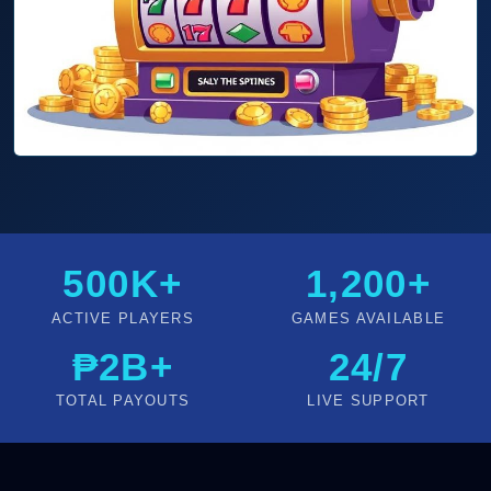
500K+
1,200+
ACTIVE PLAYERS
GAMES AVAILABLE
₱2B+
24/7
TOTAL PAYOUTS
LIVE SUPPORT