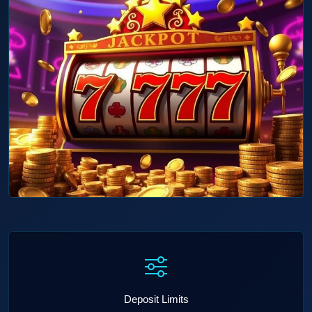
Deposit Limits