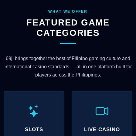
WHAT WE OFFER
FEATURED GAME
CATEGORIES
69jl brings together the best of Filipino gaming culture and
international casino standards — all in one platform built for
players across the Philippines.
SLOTS
LIVE CASINO