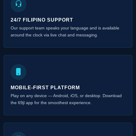
24/7 FILIPINO SUPPORT
Our support team speaks your language and is available
around the clock via live chat and messaging.
MOBILE-FIRST PLATFORM
Play on any device — Android, iOS, or desktop. Download
the 69jl app for the smoothest experience.