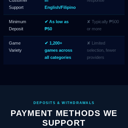
Customer
in
response
Support
English/Filipino
Minimum
✔ As low as
✘ Typically ₱500
Deposit
₱50
or more
Game
✔ 1,200+
✘ Limited
Variety
games across
selection, fewer
all categories
providers
DEPOSITS & WITHDRAWALS
PAYMENT METHODS WE
SUPPORT