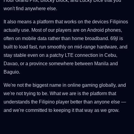
Hour Grand Prix, Blocky Block, and Lucky Dice that you
won't find anywhere else.
It also means a platform that works on the devices Filipinos
actually use. Most of our players are on Android phones,
often on mobile data rather than home broadband. 69jl is
built to load fast, run smoothly on mid-range hardware, and
stay stable even on a patchy LTE connection in Cebu,
Davao, or a province somewhere between Manila and
Baguio.
We're not the biggest name in online gaming globally, and
we're not trying to be. What we are is the platform that
understands the Filipino player better than anyone else —
and we're committed to keeping it that way as we grow.