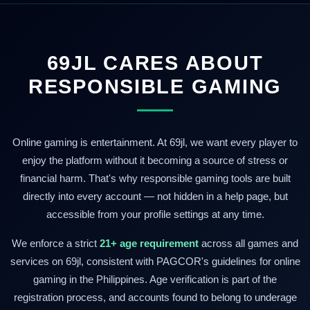
69JL CARES ABOUT
RESPONSIBLE GAMING
Online gaming is entertainment. At 69jl, we want every player to
enjoy the platform without it becoming a source of stress or
financial harm. That's why responsible gaming tools are built
directly into every account — not hidden in a help page, but
accessible from your profile settings at any time.
We enforce a strict
21+ age requirement
across all games and
services on 69jl, consistent with PAGCOR's guidelines for online
gaming in the Philippines. Age verification is part of the
registration process, and accounts found to belong to underage