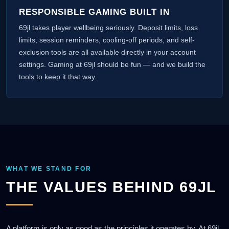
RESPONSIBLE GAMING BUILT IN
69jl takes player wellbeing seriously. Deposit limits, loss
limits, session reminders, cooling-off periods, and self-
exclusion tools are all available directly in your account
settings. Gaming at 69jl should be fun — and we build the
tools to keep it that way.
WHAT WE STAND FOR
THE VALUES BEHIND 69JL
A platform is only as good as the principles it operates by. At 69jl,