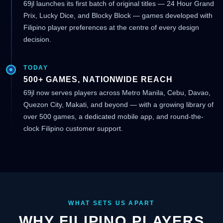
69jl launches its first batch of original titles — 24 Hour Grand
Prix, Lucky Dice, and Blocky Block — games developed with
Filipino player preferences at the centre of every design
decision.
TODAY
500+ GAMES, NATIONWIDE REACH
69jl now serves players across Metro Manila, Cebu, Davao,
Quezon City, Makati, and beyond — with a growing library of
over 500 games, a dedicated mobile app, and round-the-
clock Filipino customer support.
WHAT SETS US APART
WHY FILIPINO PLAYERS