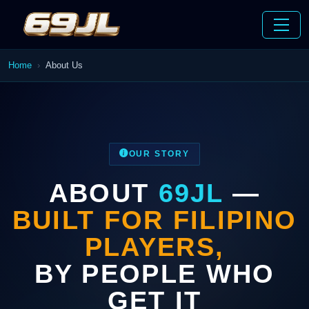
Home
About Us
OUR STORY
ABOUT
69JL
—
BUILT FOR FILIPINO
PLAYERS,
BY PEOPLE WHO
GET IT