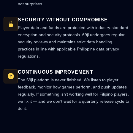
not surprises.
SECURITY WITHOUT COMPROMISE
Player data and funds are protected with industry-standard
encryption and security protocols. 69jl undergoes regular
security reviews and maintains strict data handling
practices in line with applicable Philippine data privacy
regulations.
CONTINUOUS IMPROVEMENT
The 69jl platform is never finished. We listen to player
feedback, monitor how games perform, and push updates
regularly. If something isn't working well for Filipino players,
we fix it — and we don't wait for a quarterly release cycle to
do it.