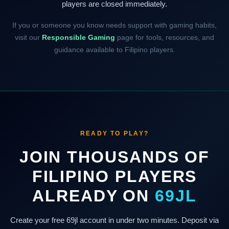
players are closed immediately.
If you or someone you know needs support with gaming habits,
visit our
Responsible Gaming
page for tools, resources, and
guidance available to Filipino players.
READY TO PLAY?
JOIN THOUSANDS OF
FILIPINO PLAYERS
ALREADY ON
69JL
Create your free 69jl account in under two minutes. Deposit via