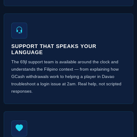
SUPPORT THAT SPEAKS YOUR
LANGUAGE
The 69jl support team is available around the clock and
understands the Filipino context — from explaining how
GCash withdrawals work to helping a player in Davao
troubleshoot a login issue at 2am. Real help, not scripted
responses.