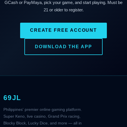
GCash or PayMaya, pick your game, and start playing. Must be
21 or older to register.
CREATE FREE ACCOUNT
DOWNLOAD THE APP
69JL
Philippines' premier online gaming platform.
Super Keno, live casino, Grand Prix racing,
Blocky Block, Lucky Dice, and more — all in