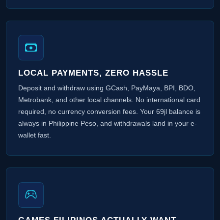
LOCAL PAYMENTS, ZERO HASSLE
Deposit and withdraw using GCash, PayMaya, BPI, BDO,
Metrobank, and other local channels. No international card
required, no currency conversion fees. Your 69jl balance is
always in Philippine Peso, and withdrawals land in your e-
wallet fast.