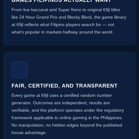
GAMES FILIPINOS ACTUALLY WANT
From live baccarat and Super Keno to original 69jl titles
like 24 Hour Grand Prix and Blocky Block, the game library
at 69jl reflects what Filipino players search for — not
what's popular in markets halfway around the world.
FAIR, CERTIFIED, AND TRANSPARENT
Every game at 69jl uses a certified random number
generator. Outcomes are independent, results are
verifiable, and the platform operates under the regulatory
framework applicable to online gaming in the Philippines.
No manipulation, no hidden edges beyond the published
house advantage.