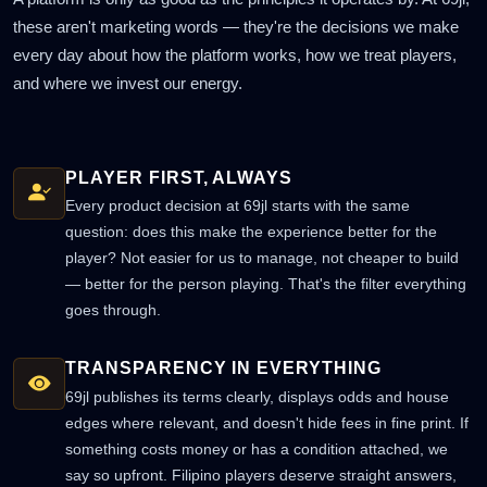
these aren't marketing words — they're the decisions we make
every day about how the platform works, how we treat players,
and where we invest our energy.
PLAYER FIRST, ALWAYS
Every product decision at 69jl starts with the same
question: does this make the experience better for the
player? Not easier for us to manage, not cheaper to build
— better for the person playing. That's the filter everything
goes through.
TRANSPARENCY IN EVERYTHING
69jl publishes its terms clearly, displays odds and house
edges where relevant, and doesn't hide fees in fine print. If
something costs money or has a condition attached, we
say so upfront. Filipino players deserve straight answers,