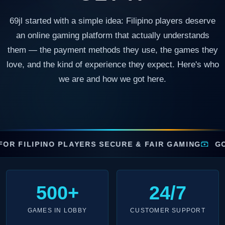
69jl started with a simple idea: Filipino players deserve
an online gaming platform that actually understands
them — the payment methods they use, the games they
love, and the kind of experience they expect. Here's who
we are and how we got here.
FOR FILIPINO PLAYERS
SECURE & FAIR GAMING
GC
500+
24/7
GAMES IN LOBBY
CUSTOMER SUPPORT