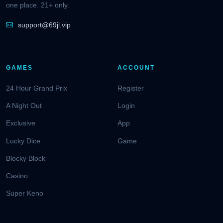
one place. 21+ only.
support@69jl.vip
GAMES
ACCOUNT
24 Hour Grand Prix
Register
A Night Out
Login
Exclusive
App
Lucky Dice
Game
Blocky Block
Casino
Super Keno