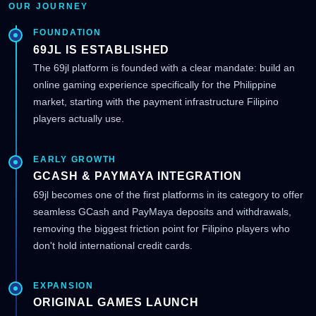
OUR JOURNEY
FOUNDATION
69JL IS ESTABLISHED
The 69jl platform is founded with a clear mandate: build an
online gaming experience specifically for the Philippine
market, starting with the payment infrastructure Filipino
players actually use.
EARLY GROWTH
GCASH & PAYMAYA INTEGRATION
69jl becomes one of the first platforms in its category to offer
seamless GCash and PayMaya deposits and withdrawals,
removing the biggest friction point for Filipino players who
don't hold international credit cards.
EXPANSION
ORIGINAL GAMES LAUNCH