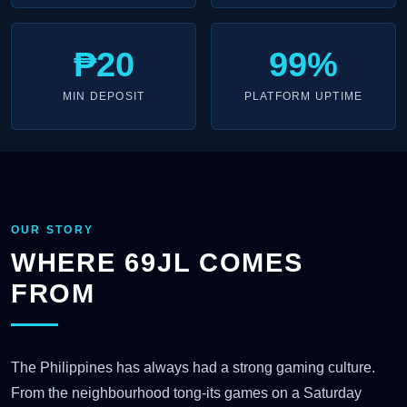
₱20
99%
MIN DEPOSIT
PLATFORM UPTIME
OUR STORY
WHERE 69JL COMES
FROM
The Philippines has always had a strong gaming culture.
From the neighbourhood tong-its games on a Saturday