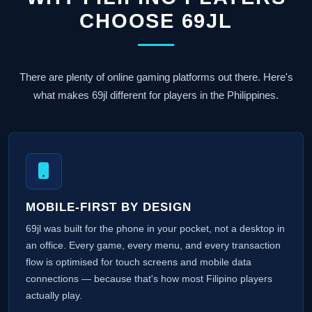
CHOOSE 69JL
There are plenty of online gaming platforms out there. Here's
what makes 69jl different for players in the Philippines.
MOBILE-FIRST BY DESIGN
69jl was built for the phone in your pocket, not a desktop in
an office. Every game, every menu, and every transaction
flow is optimised for touch screens and mobile data
connections — because that's how most Filipino players
actually play.