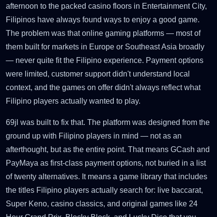
afternoon to the packed casino floors in Entertainment City,
Filipinos have always found ways to enjoy a good game.
The problem was that online gaming platforms — most of
them built for markets in Europe or Southeast Asia broadly
— never quite fit the Filipino experience. Payment options
were limited, customer support didn't understand local
context, and the games on offer didn't always reflect what
Filipino players actually wanted to play.
69jl was built to fix that. The platform was designed from the
ground up with Filipino players in mind — not as an
afterthought, but as the entire point. That means GCash and
PayMaya as first-class payment options, not buried in a list
of twenty alternatives. It means a game library that includes
the titles Filipino players actually search for: live baccarat,
Super Keno, casino classics, and original games like 24